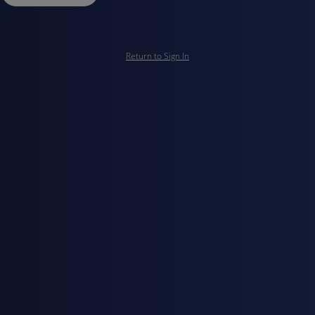
Return to Sign In