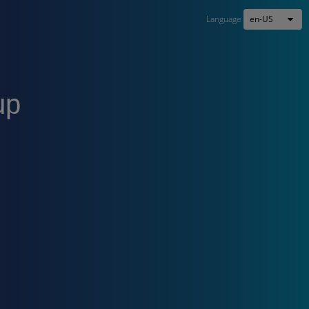
en-US
Language
up