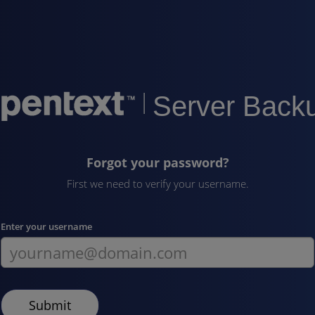
|
Server Back
Forgot your password?
First we need to verify your username.
Enter your username